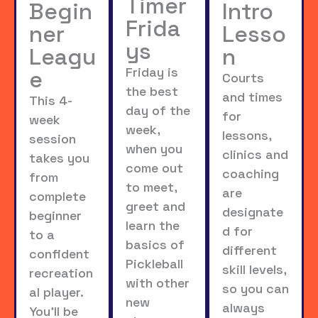
Timer
Begin
Intro
Frida
ner
Lesso
ys
Leagu
n
Friday is
e
Courts
the best
and times
This 4-
day of the
for
week
week,
lessons,
session
when you
clinics and
takes you
come out
coaching
from
to meet,
are
complete
greet and
designate
beginner
learn the
d for
to a
basics of
different
confident
Pickleball
skill levels,
recreation
with other
so you can
al player.
new
always
You’ll be