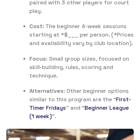
paired with 3 other players for court
play.
Cost:
The beginner 4-week sessions
starting at *$___ per person. (*Prices
and availability vary by club location).
Focus:
Small group sizes, focused on
skill-building, rules, scoring and
technique.
Alternatives:
Other beginner options
similar to this program are the “
First-
Timer Fridays
” and “
Beginner League
(1 week)
”.