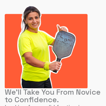
We’ll Take You From Novice
to Confidence.