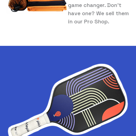
game changer. Don’t
have one? We sell them
in our Pro Shop.