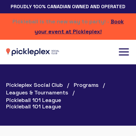
Skip
PROUDLY 100% CANADIAN OWNED AND OPERATED
to
content
Pickleball is the new way to party! -
Book
your event at Pickleplex!
Pickleplex Social Club
Programs
Leagues & Tournaments
Pickleball 101 League
Pickleball 101 League