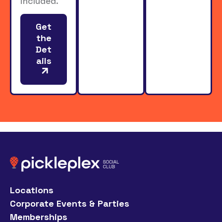
included.
Get
the
Det
ails
Locations
Corporate Events & Parties
Memberships