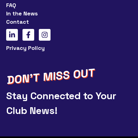
FAQ
In the News
Contact
Privacy Policy
Stay Connected to Your
Club News!