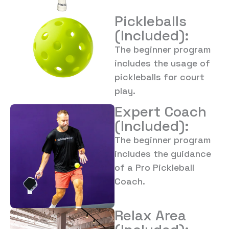
Pickleballs
(Included):
The beginner program
includes the usage of
pickleballs for court
play.
Expert Coach
(Included):
The beginner program
includes the guidance
of a Pro Pickleball
Coach.
Relax Area