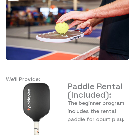
We’ll Provide:
Paddle Rental
(Included):
The beginner program
includes the rental
paddle for court play.