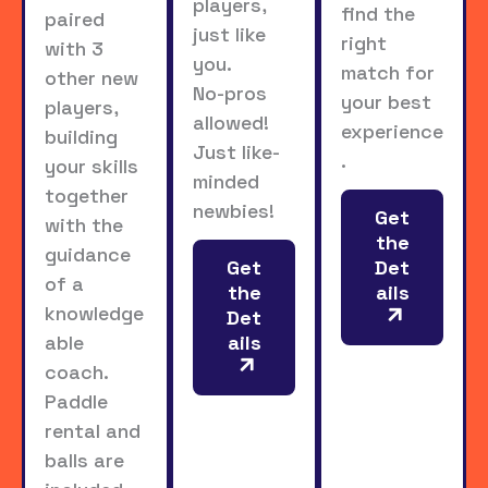
players,
find the
paired
just like
right
with 3
you.
match for
other new
No-pros
your best
players,
allowed!
experience
building
Just like-
.
your skills
minded
together
newbies!
Get
with the
the
guidance
Get
Det
of a
the
ails
knowledge
Det
able
ails
coach.
Paddle
rental and
balls are