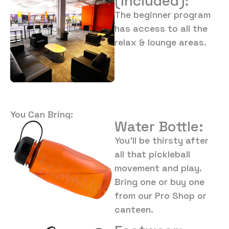
(Included):
The beginner program
has access to all the
relax & lounge areas.
You Can Bring:
Water Bottle:
You’ll be thirsty after
all that pickleball
movement and play.
Bring one or buy one
from our Pro Shop or
canteen.