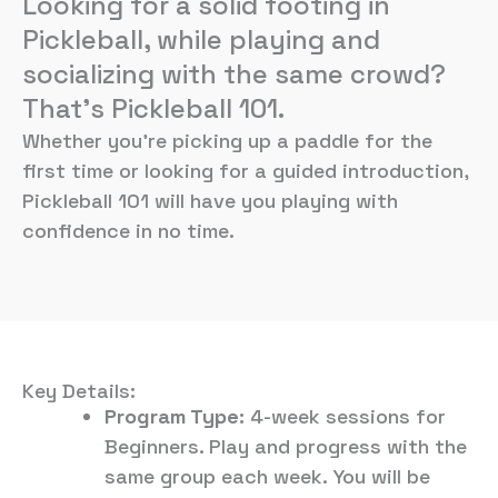
Looking for a solid footing in
Pickleball, while playing and
socializing with the same crowd?
That’s Pickleball 101.
Whether you’re picking up a paddle for the
first time or looking for a guided introduction,
Pickleball 101 will have you playing with
confidence in no time.
Key Details:
Program Type:
4-week sessions for
Beginners. Play and progress with the
same group each week. You will be