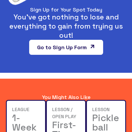
Sign Up for Your Spot Today
You’ve got nothing to lose and
everything to gain from trying us
out!
Go to Sign Up Form
You Might Also Like
LEAGUE
LESSON /
LESSON
1-
Pickle
OPEN PLAY
First-
Week
ball