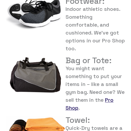
Footwear:
Indoor athletic shoes.
Something
comfortable, and
cushioned. We’ve got
options in our Pro Shop
too.
Bag or Tote:
You might want
something to put your
items in – like a small
gym bag. Need one? We
sell them in the
Pro
Shop
.
Towel:
Quick-Dry towels are a