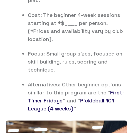
play.
Cost: The beginner 4-week sessions
starting at *$____ per person.
(*Prices and availability vary by club
location).
Focus: Small group sizes, focused on
skill-building, rules, scoring and
technique.
Alternatives: Other beginner options
similar to this program are the “
First-
Timer Fridays
” and “
Pickleball 101
League (4 weeks)
”