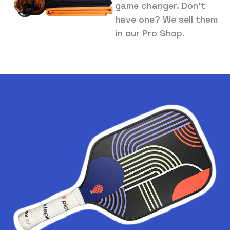
game changer. Don’t
have one? We sell them
in our Pro Shop.