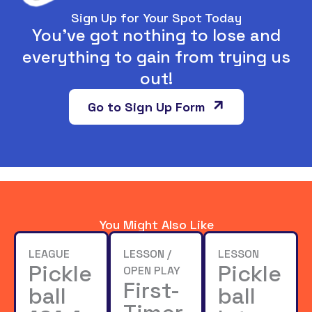
Sign Up for Your Spot Today
You’ve got nothing to lose and
everything to gain from trying us
out!
Go to Sign Up Form
You Might Also Like
LEAGUE
LESSON /
LESSON
Pickle
Pickle
OPEN PLAY
First-
ball
ball