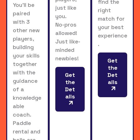
find the
You’ll be
just like
right
paired
you.
match for
with 3
No-pros
your best
other new
allowed!
experience
players,
Just like-
.
building
minded
your skills
newbies!
Get
together
the
with the
Get
Det
guidance
the
ails
Det
of a
ails
knowledge
able
coach.
Paddle
rental and
balls are