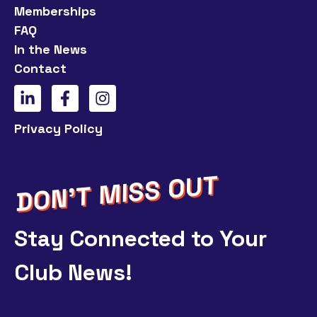
Memberships
FAQ
In the News
Contact
Privacy Policy
Stay Connected to Your
Club News!