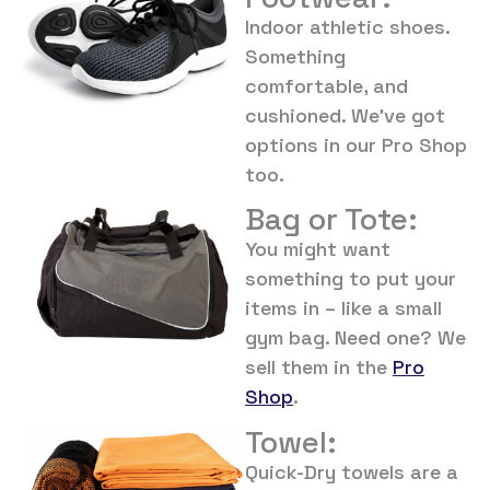
Indoor athletic shoes.
Something
comfortable, and
cushioned. We’ve got
options in our Pro Shop
too.
Bag or Tote:
You might want
something to put your
items in – like a small
gym bag. Need one? We
sell them in the
Pro
Shop
.
Towel:
Quick-Dry towels are a