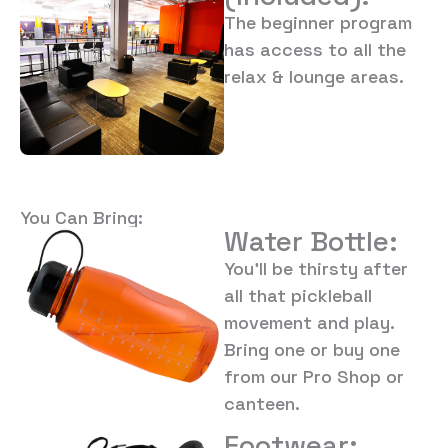
The beginner program
has access to all the
relax & lounge areas.
You Can Bring:
Water Bottle:
You’ll be thirsty after
all that pickleball
movement and play.
Bring one or buy one
from our Pro Shop or
canteen.
Footwear: