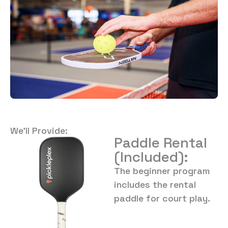
We’ll Provide:
Paddle Rental
(Included):
The beginner program
includes the rental
paddle for court play.