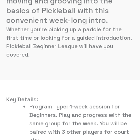
moving and grooving into the
basics of Pickleball with this
convenient week-long intro.
Whether you’re picking up a paddle for the
first time or looking for a guided introduction,
Pickleball Beginner League will have you
covered.
Key Details:
Program Type: 1-week session for
Beginners. Play and progress with the
same group for the week. You will be
paired with 3 other players for court