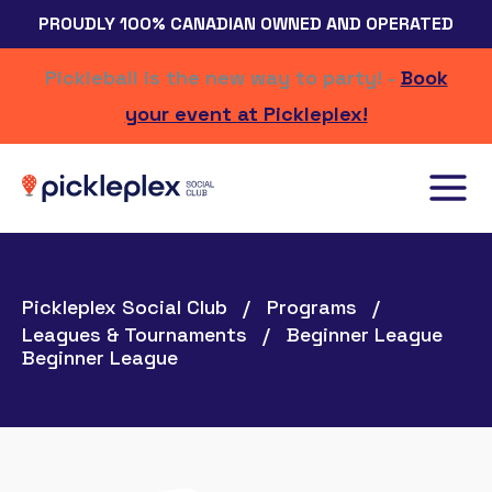
Skip
PROUDLY 100% CANADIAN OWNED AND OPERATED
to
content
Pickleball is the new way to party! -
Book
your event at Pickleplex!
Pickleplex Social Club
Programs
Leagues & Tournaments
Beginner League
Beginner League