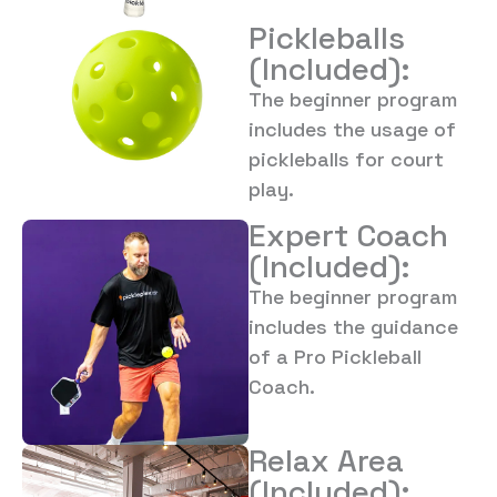
Pickleballs
(Included):
The beginner program
includes the usage of
pickleballs for court
play.
Expert Coach
(Included):
The beginner program
includes the guidance
of a Pro Pickleball
Coach.
Relax Area
(Included):