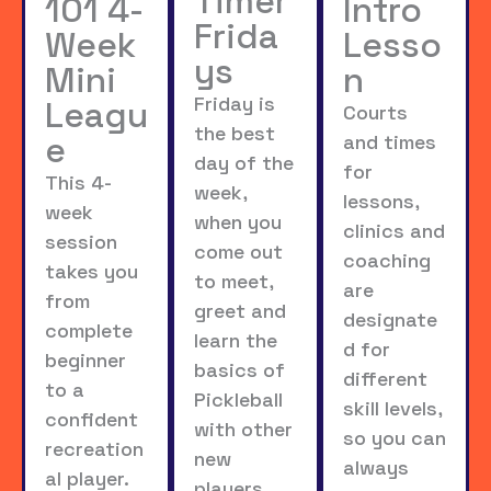
Timer
101 4-
Intro
Frida
Week
Lesso
ys
Mini
n
Friday is
Leagu
Courts
the best
e
and times
day of the
for
This 4-
week,
lessons,
week
when you
clinics and
session
come out
coaching
takes you
to meet,
are
from
greet and
designate
complete
learn the
d for
beginner
basics of
different
to a
Pickleball
skill levels,
confident
with other
so you can
recreation
new
always
al player.
players,