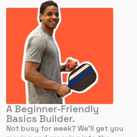
A Beginner-Friendly
Basics Builder.
Not busy for week? We’ll get you