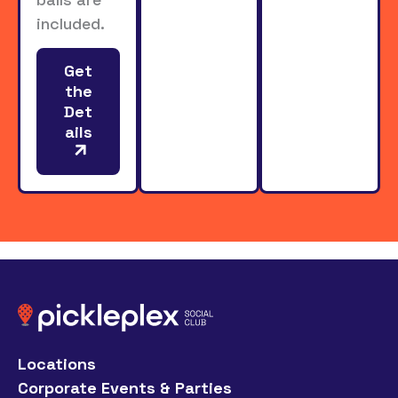
included.
Get
the
Det
ails
Locations
Corporate Events & Parties