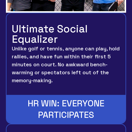
Ultimate Social
Equalizer
Unlike golf or tennis, anyone can play, hold
rallies, and have fun within their first 5
minutes on court. No awkward bench-
warming or spectators left out of the
memory-making.
HR WIN: EVERYONE
PARTICIPATES