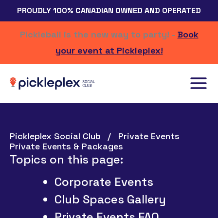
Skip
PROUDLY 100% CANADIAN OWNED AND OPERATED
to
content
Pickleball is the new way to party! -
Book
your event at Pickleplex!
Pickleplex Social Club
Private Events
Private Events & Packages
Topics on this page:
Corporate Events
Club Spaces Gallery
Private Events FAQ