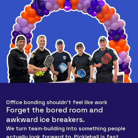
Office bonding shouldn’t feel like work
Forget the bored room and
awkward ice breakers.
We turn team-building into something people
actually look forward to. Pickleball is fast,