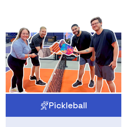
Pickleball