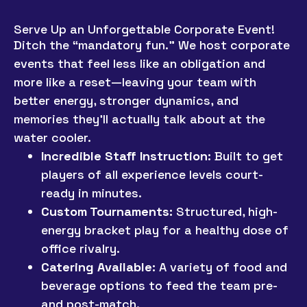
Serve Up an Unforgettable Corporate Event!
Ditch the “mandatory fun.” We host corporate
events that feel less like an obligation and
more like a reset—leaving your team with
better energy, stronger dynamics, and
memories they’ll actually talk about at the
water cooler.
Incredible Staff Instruction:
Built to get
players of all experience levels court-
ready in minutes.
Custom Tournaments:
Structured, high-
energy bracket play for a healthy dose of
office rivalry.
Catering Available:
A variety of food and
beverage options to feed the team pre-
and post-match.