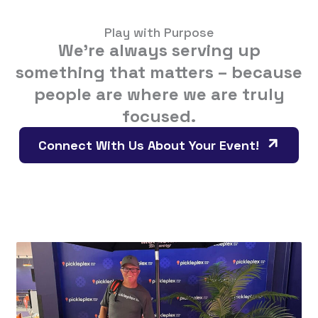
Play with Purpose
We’re always serving up
something that matters – because
people are where we are truly
focused.
Connect With Us About Your Event!