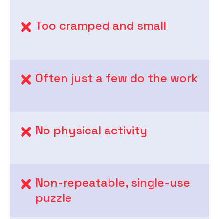
Too cramped and small
Often just a few do the work
No physical activity
Non-repeatable, single-use
puzzle