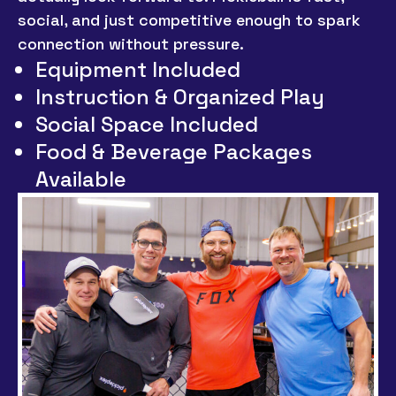
social, and just competitive enough to spark
connection without pressure.
Equipment Included
Instruction & Organized Play
Social Space Included
Food & Beverage Packages
Available