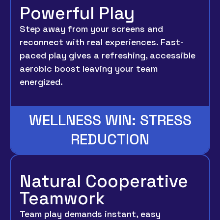
Powerful Play
Step away from your screens and
reconnect with real experiences. Fast-
paced play gives a refreshing, accessible
aerobic boost leaving your team
energized.
WELLNESS WIN: STRESS
REDUCTION
Natural Cooperative
Teamwork
Team play demands instant, easy