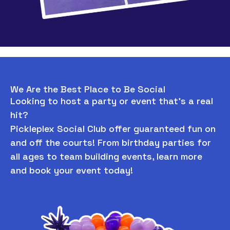
We Are the Best Place to Be Social
Looking to host a party or event that’s a real
hit?
Pickleplex Social Club offer guaranteed fun on
and off the courts! From birthday parties for
all ages to team building events, learn more
and book your event today!