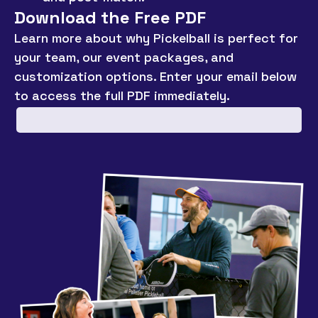
Download the Free PDF
Learn more about why Pickelball is perfect for
your team, our event packages, and
customization options. Enter your email below
to access the full PDF immediately.