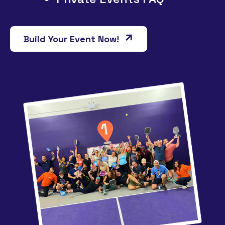
Build Your Event Now!