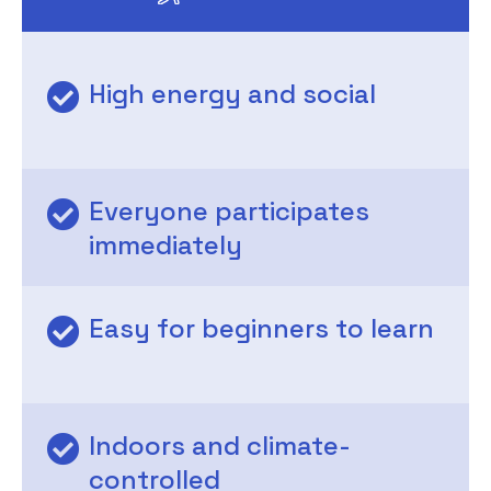
High energy and social
Everyone participates
immediately
Easy for beginners to learn
Indoors and climate-
controlled