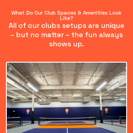
What Do Our Club Spaces & Amenities Look
Like?
All of our clubs setups are unique
– but no matter – the fun always
shows up.