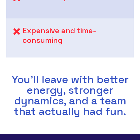
Expensive and time-
consuming
You’ll leave with better
energy, stronger
dynamics, and a team
that actually had fun.