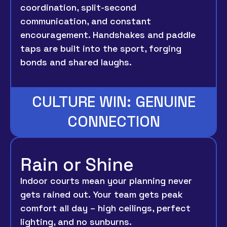
coordination, split-second
communication, and constant
encouragement. Handshakes and paddle
taps are built into the sport, forging
bonds and shared laughs.
CULTURE WIN: GENUINE
CONNECTION
Rain or Shine
Indoor courts mean your planning never
gets rained out. Your team gets peak
comfort all day – high ceilings, perfect
lighting, and no sunburns.