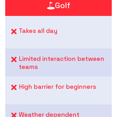
Golf
Takes all day
Limited interaction between
teams
High barrier for beginners
Weather dependent