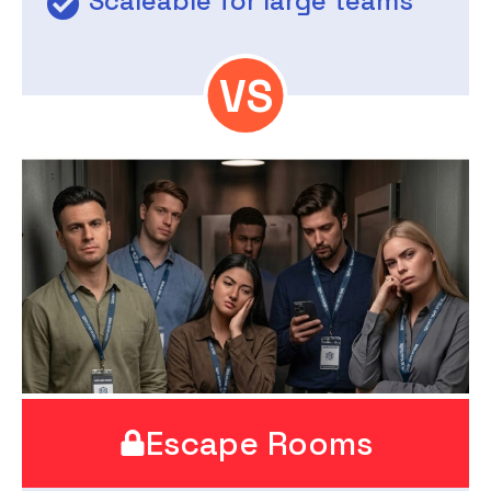
Scaleable for large teams
Escape Rooms