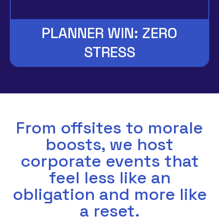
PLANNER WIN: ZERO
STRESS
From offsites to morale
boosts, we host
corporate events that
feel less like an
obligation and more like
a reset.