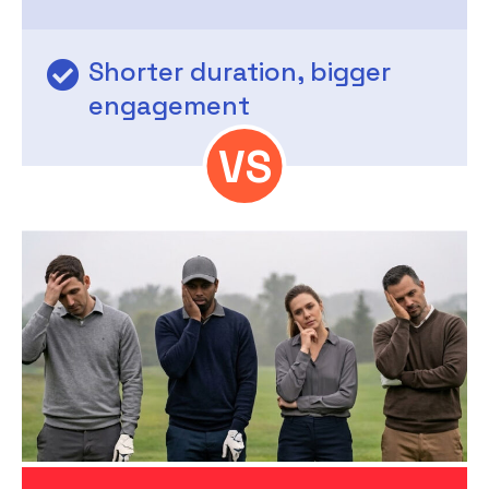
Shorter duration, bigger
engagement