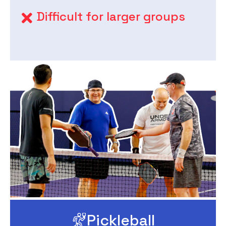
Difficult for larger groups
Pickleball