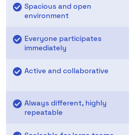
Spacious and open
environment
Everyone participates
immediately
Active and collaborative
Always different, highly
repeatable