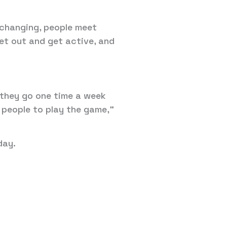
fe changing, people meet
get out and get active, and
, they go one time a week
 people to play the game,”
day.