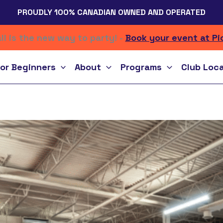
PROUDLY 100% CANADIAN OWNED AND OPERATED
ll is the new way to party! -
Book your event at Pi
or Beginners
About
Programs
Club Loc