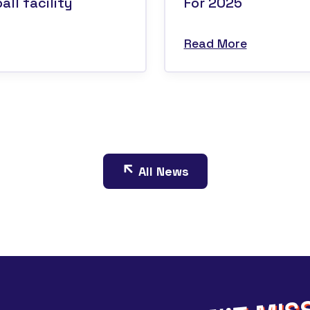
ll facility
For 2025
Read More
All News