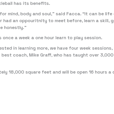
leball has its benefits.
t’s for mind, body and soul,” said Facca. “It can be li
 had an oppouritnity to meet before, learn a skill, 
ce honestly.”
s once a week a one hour learn to play session.
rested in learning more, we have four week sessions
’s best coach, Mike Graff, who has taught over 3,000
ely 18,000 square feet and will be open 16 hours a 