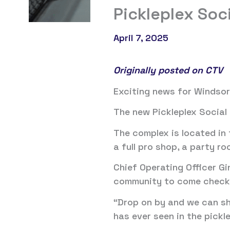
Pickleplex Soci
April 7, 2025
Originally posted on CTV
Exciting news for Windsor
The new Pickleplex Social C
The complex is located in
a full pro shop, a party r
Chief Operating Officer Gi
community to come check o
“Drop on by and we can sho
has ever seen in the pickl