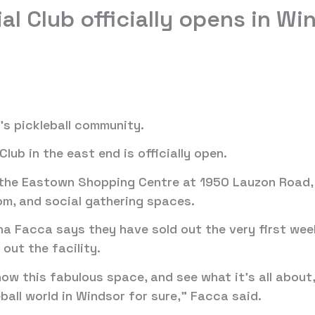
al Club officially opens in Wi
’s pickleball community.
lub in the east end is officially open.
 the Eastown Shopping Centre at 1950 Lauzon Road, 
oom, and social gathering spaces.
na Facca says they have sold out the very first week
ut the facility.
w this fabulous space, and see what it’s all about,
eball world in Windsor for sure,” Facca said.