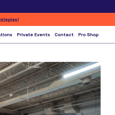
ckleplex!
ations
Private Events
Contact
Pro Shop