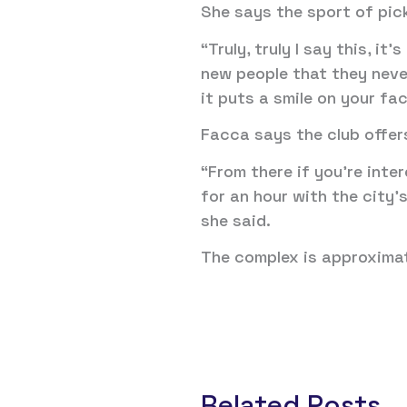
She says the sport of pick
“Truly, truly I say this, i
new people that they never
it puts a smile on your fa
Facca says the club offer
“From there if you’re inte
for an hour with the city
she said.
The complex is approximat
Related Posts