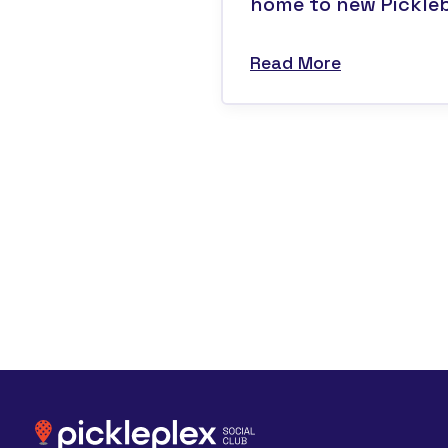
home to new Pickleba
Read More