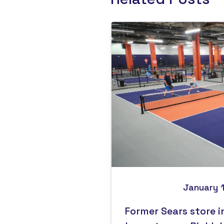
January 
Former Sears store i