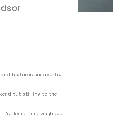
ndsor
and features six courts,
end but still invite the
 it’s like nothing anybody