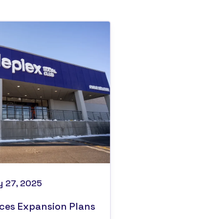
y 27, 2025
ces Expansion Plans