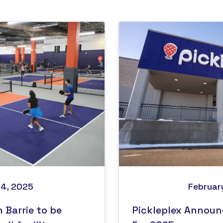
14, 2025
Februar
n Barrie to be
Pickleplex Announ