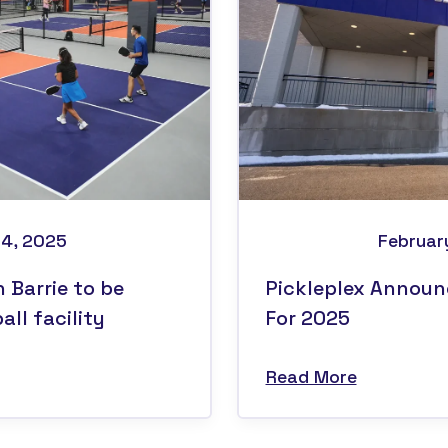
14, 2025
Februar
n Barrie to be
Pickleplex Announ
ll facility
For 2025
Read More