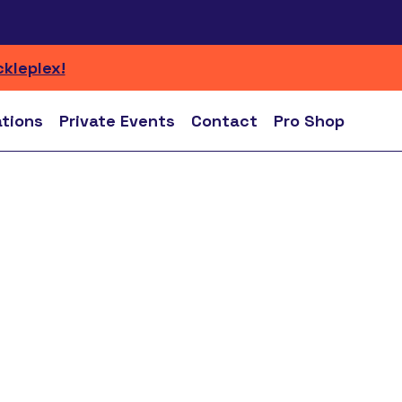
ckleplex!
ations
Private Events
Contact
Pro Shop