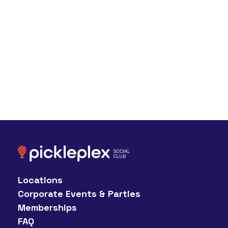
Locations
Corporate Events & Parties
Memberships
FAQ