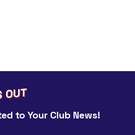
ed to Your Club News!