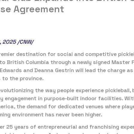
ise Agreement
, 2025 /CNW/
remier destination for social and competitive pickleb
to British Columbia through a newly signed Master 
Edwards and Deanna Gestrin will lead the charge as
 to the province.
evolutionizing the way people experience pickleball, 
y engagement in purpose-built indoor facilities. Wit
erica, the demand for dedicated venues where players
ming environment has never been higher.
er 25 years of entrepreneurial and franchising exper