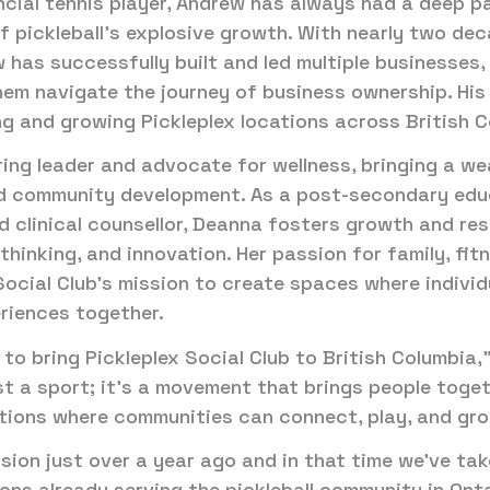
incial tennis player, Andrew has always had a deep p
 of pickleball’s explosive growth. With nearly two d
 has successfully built and led multiple businesses
em navigate the journey of business ownership. His 
ng and growing Pickleplex locations across British C
ring leader and advocate for wellness, bringing a we
nd community development. As a post-secondary edu
d clinical counsellor, Deanna fosters growth and res
hinking, and innovation. Her passion for family, fi
Social Club’s mission to create spaces where individ
eriences together.
 to bring Pickleplex Social Club to British Columbia
ust a sport; it’s a movement that brings people toget
ations where communities can connect, play, and gr
ision just over a year ago and in that time we’ve ta
tions already serving the pickleball community in On