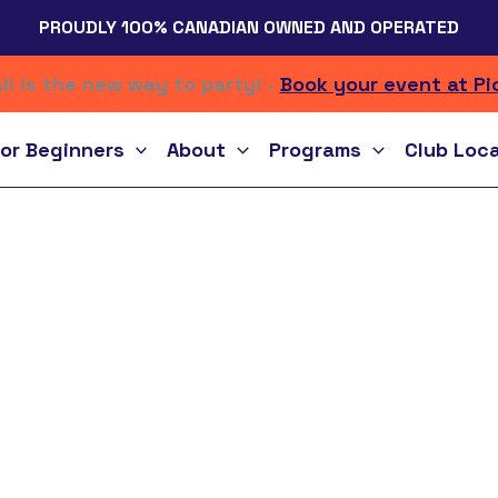
PROUDLY 100% CANADIAN OWNED AND OPERATED
ll is the new way to party! -
Book your event at Pi
or Beginners
About
Programs
Club Loc