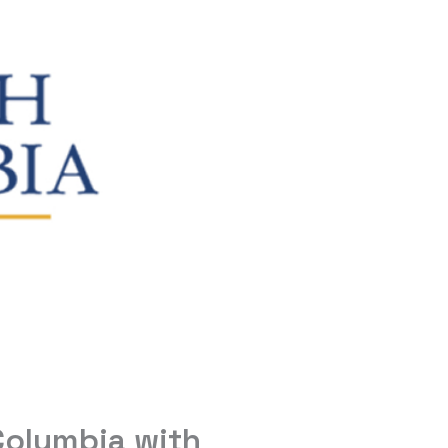
 Columbia with