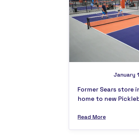
January 
Former Sears store i
home to new Pickleba
Read More