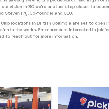
 our vision in BC we’re another step closer to beco
aid Steven Fry, Co-founder and CEO.
l Club locations in British Columbia are set to open 
sion in the works. Entrepreneurs interested in joini
d to reach out for more information.