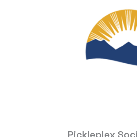
Pickleplex Soc