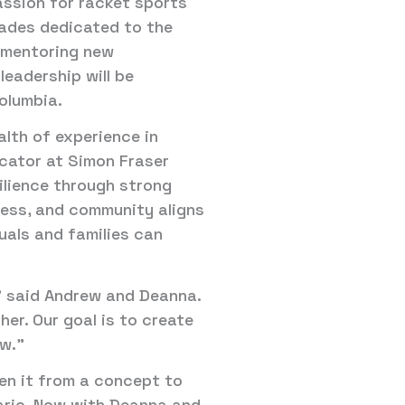
assion for racket sports
ecades dedicated to the
, mentoring new
leadership will be
olumbia.
alth of experience in
cator at Simon Fraser
ilience through strong
tness, and community aligns
uals and families can
,” said Andrew and Deanna.
her. Our goal is to create
ow.”
ken it from a concept to
tario. Now with Deanna and