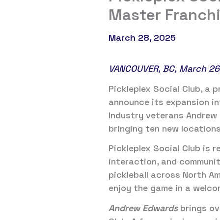
Master Franch
March 28, 2025
VANCOUVER, BC, March 26
Pickleplex Social Club, a p
announce its expansion in
Industry veterans Andrew 
bringing ten new locations
Pickleplex Social Club is r
interaction, and communit
pickleball across North Am
enjoy the game in a welco
Andrew Edwards
brings ov