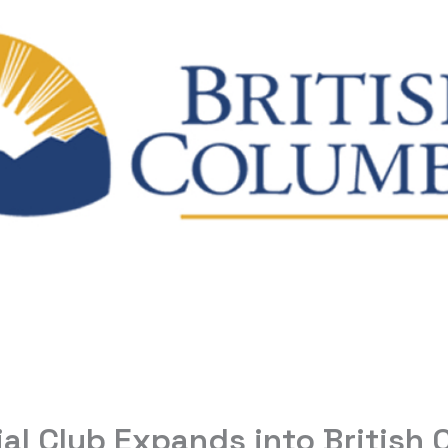
ial Club Expands into British