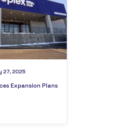
y 27, 2025
ces Expansion Plans