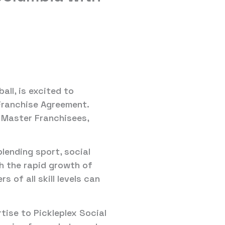
all, is excited to
Franchise Agreement.
 Master Franchisees,
blending sport, social
h the rapid growth of
 of all skill levels can
tise to Pickleplex Social