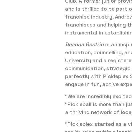
Club. A former junior prov
and is thrilled to be part
franchise industry, Andrew
franchisees and helping th
instrumental in establishi
Deanna Gestrin
is an inspi
education, counselling, a
University and a registere
communication, strategic t
perfectly with Pickleplex 
engage in fun, active exp
“We are incredibly excited
“Pickleball is more than j
a thriving network of loc
“Pickleplex started as a v
reality with multiple loca