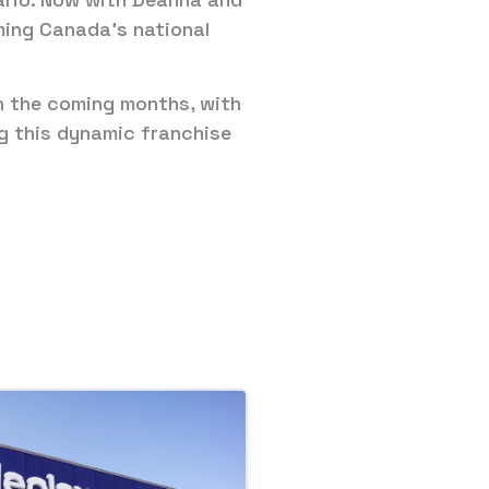
ming Canada’s national
in the coming months, with
ng this dynamic franchise