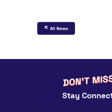
All News
Stay Connect