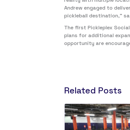
Andrew engaged to deliver
pickleball destination,” s
The first Pickleplex Socia
plans for additional expan
opportunity are encourage
Related Posts