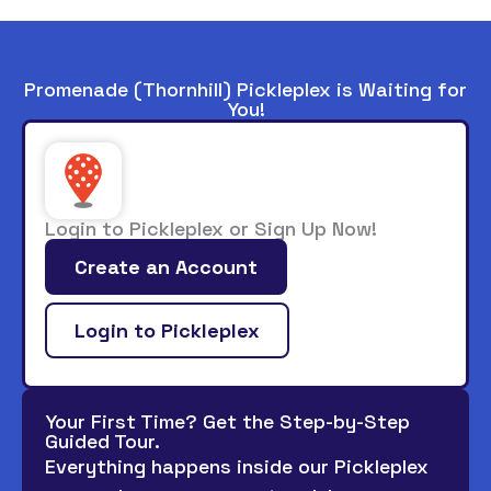
Promenade (Thornhill) Pickleplex is Waiting for
You!
Login to Pickleplex or Sign Up Now!
Create an Account
Login to Pickleplex
Your First Time? Get the Step-by-Step
Guided Tour.
Everything happens inside our Pickleplex