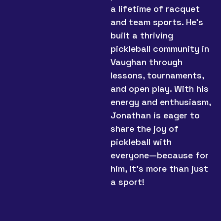
a lifetime of racquet
and team sports. He’s
built a thriving
pickleball community in
Vaughan through
lessons, tournaments,
and open play. With his
energy and enthusiasm,
Jonathan is eager to
share the joy of
pickleball with
everyone—because for
him, it’s more than just
a sport!