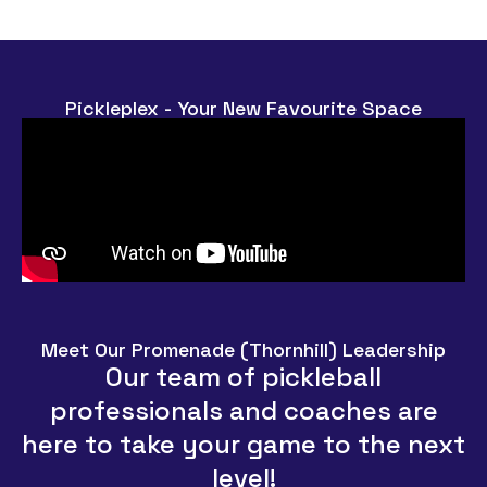
Pickleplex - Your New Favourite Space
Meet Our Promenade (Thornhill) Leadership
Our team of pickleball
professionals and coaches are
here to take your game to the next
level!