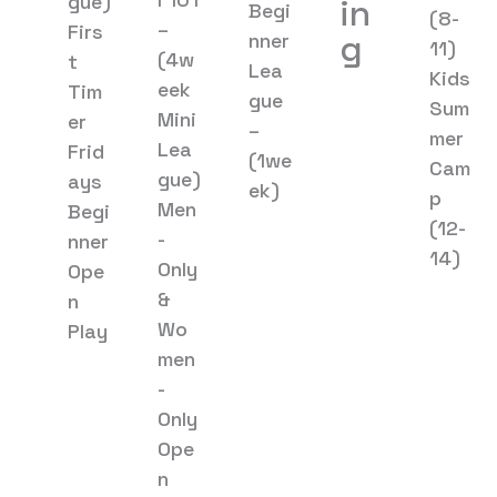
gue)
in
Begi
(8-
–
Firs
g
nner
11)
(4w
t
Lea
Kids
eek
Tim
gue
Sum
Mini
er
–
mer
Lea
Frid
(1we
Cam
gue)
ays
ek)
p
Men
Begi
(12-
-
nner
14)
Only
Ope
&
n
Wo
Play
men
-
Only
Ope
n