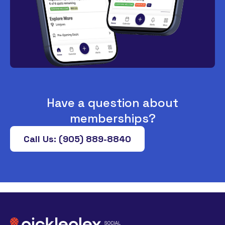
Have a question about
memberships?
Call Us: (905) 889-8840