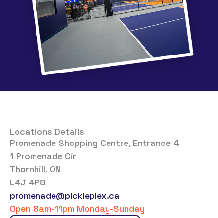
Locations Details
Promenade Shopping Centre, Entrance 4
1 Promenade Cir
Thornhill, ON
L4J 4P8
promenade@pickleplex.ca
Open 8am-11pm Monday-Sunday