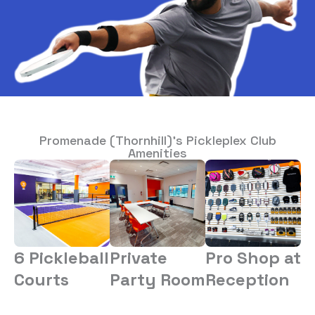
Promenade (Thornhill)’s Pickleplex Club
Amenities
6 Pickleball
Private
Pro Shop at
Courts
Party Room
Reception