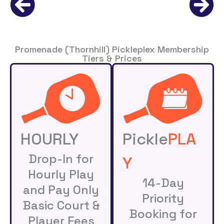
Promenade (Thornhill) Pickleplex Membership
Tiers & Prices
HOURLY
Pickle
PLA
Drop-In for
Y
Hourly Play
14-Day
and Pay Only
Priority
Basic Court &
Booking for
Player Fees