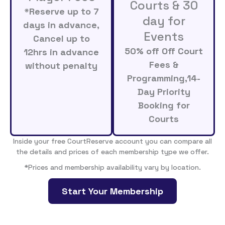
Courts & 30
*Reserve up to 7
day for
days in advance,
Events
Cancel up to
50% off Off Court
12hrs in advance
Fees &
without penalty
Programming,14-
Day Priority
Booking for
Courts
Inside your free CourtReserve account you can compare all
the details and prices of each membership type we offer.
*Prices and membership availability vary by location.
Start Your Membership