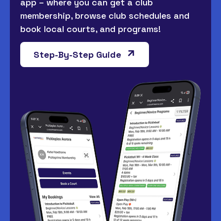
app – where you can get a club
membership, browse club schedules and
book local courts, and programs!
Step-By-Step Guide