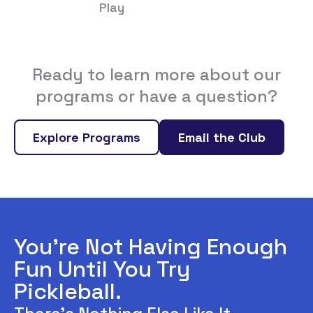
Play
Ready to learn more about our
programs or have a question?
Explore Programs
Email the Club
You’re Not Having Enough
Fun Until You Try
Pickleball.