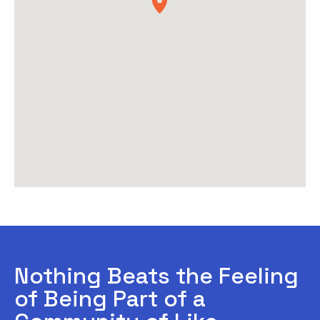
Nothing Beats the Feeling
of Being Part of a