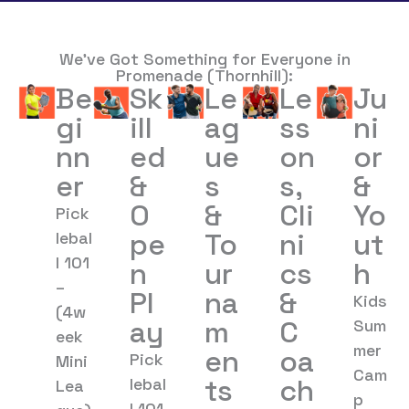
We’ve Got Something for Everyone in
Promenade (Thornhill):
Be
Sk
Le
Le
Ju
gi
ill
ag
ss
ni
nn
ed
ue
on
or
er
&
s
s,
&
O
&
Cli
Yo
Pick
pe
To
ni
ut
lebal
l 101
n
ur
cs
h
–
Pl
na
&
Kids
(4w
ay
m
C
Sum
eek
mer
en
oa
Pick
Mini
Cam
ts
ch
lebal
Lea
p
l 101