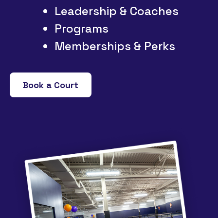
Leadership & Coaches
Programs
Memberships & Perks
Book a Court