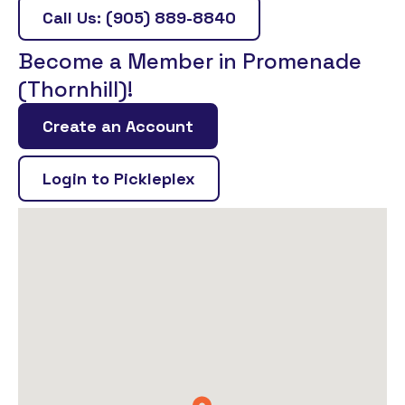
Call Us: (905) 889-8840
Become a Member in Promenade
(Thornhill)!
Create an Account
Login to Pickleplex