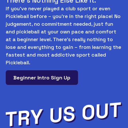
There’s Nothing Else Like It.
If you’ve never played a club sport or even
Pickleball before – you’re in the right place! No
judgement, no commitment needed, just fun
and pickleball at your own pace and comfort
at a beginner level. There’s really nothing to
lose and everything to gain – from learning the
fastest and most addictive sport called
Pickleball.
Beginner Intro Sign Up