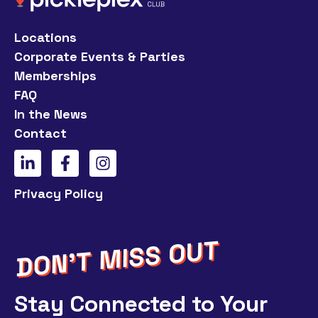
Locations
Corporate Events & Parties
Memberships
FAQ
In the News
Contact
Privacy Policy
Stay Connected to Your