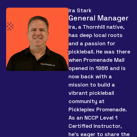
Ira Stark
General Manager
Ira, a Thornhill native,
has deep local roots
and a passion for
pickleball. He was there
when Promenade Mall
opened in 1986 and is
now back with a
mission to build a
vibrant pickleball
community at
Pickleplex Promenade.
As an NCCP Level 1
Certified Instructor,
he’s eager to share the