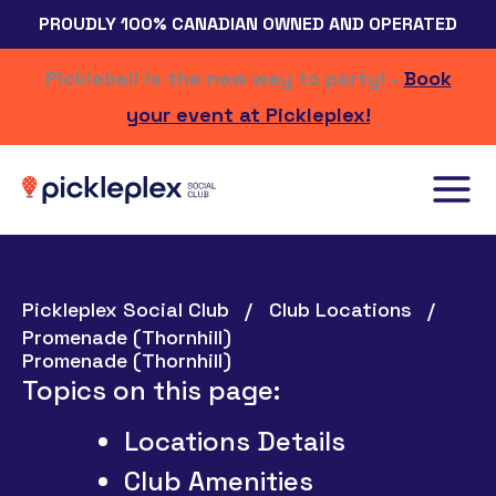
Skip
PROUDLY 100% CANADIAN OWNED AND OPERATED
to
content
Pickleball is the new way to party! -
Book
your event at Pickleplex!
Pickleplex Social Club
Club Locations
Promenade (Thornhill)
Promenade (Thornhill)
Topics on this page:
Locations Details
Club Amenities