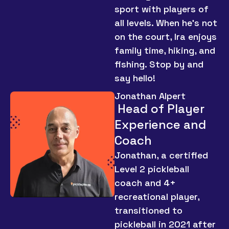
sport with players of
all levels. When he’s not
on the court, Ira enjoys
family time, hiking, and
fishing. Stop by and
say hello!
Jonathan Alpert
Head of Player
Experience and
Coach
Jonathan, a certified
Level 2 pickleball
coach and 4+
recreational player,
transitioned to
pickleball in 2021 after