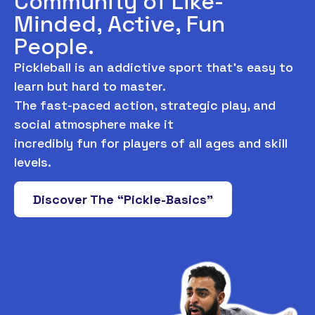
Community of Like-
Minded, Active, Fun
People.
Pickleball is an addictive sport that’s easy to
learn but hard to master.
The fast-paced action, strategic play, and
social atmosphere make it
incredibly fun for players of all ages and skill
levels.
Discover The “Pickle-Basics”